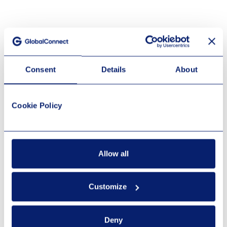
Consent
Details
About
Cookie Policy
Allow all
Customize
Deny