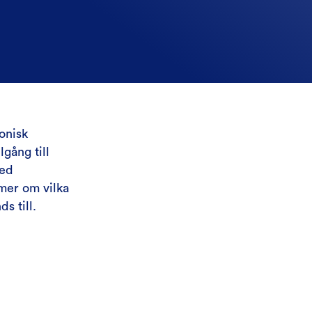
onisk
gång till
med
mer om vilka
s till.