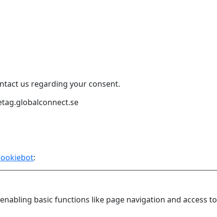
ntact us regarding your consent.
etag.globalconnect.se
ookiebot
:
nabling basic functions like page navigation and access to