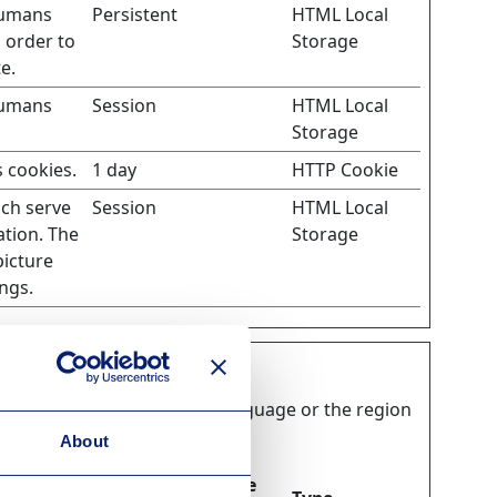
humans
Persistent
HTML Local
n order to
Storage
e.
humans
Session
HTML Local
Storage
 cookies.
1 day
HTTP Cookie
ich serve
Session
HTML Local
ation. The
Storage
picture
ngs.
ooks, like your preferred language or the region
About
Maximum Storage