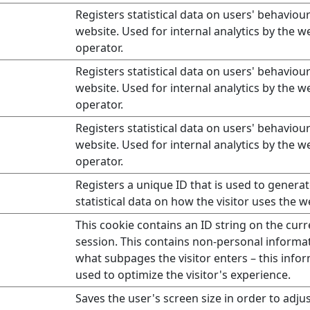
Registers statistical data on users' behaviou
website. Used for internal analytics by the w
operator.
Registers statistical data on users' behaviou
website. Used for internal analytics by the w
operator.
Registers statistical data on users' behaviou
website. Used for internal analytics by the w
operator.
Registers a unique ID that is used to genera
statistical data on how the visitor uses the w
This cookie contains an ID string on the curr
session. This contains non-personal informa
what subpages the visitor enters – this infor
used to optimize the visitor's experience.
Saves the user's screen size in order to adjus