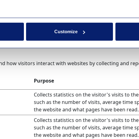
Purpose
Registers which server-cluster is serving the v
This is used in context with load balancing, i
optimize user experience.
Customize
nd how visitors interact with websites by collecting and r
Purpose
Collects statistics on the visitor's visits to th
such as the number of visits, average time s
the website and what pages have been read.
Collects statistics on the visitor's visits to th
such as the number of visits, average time s
the website and what pages have been read.