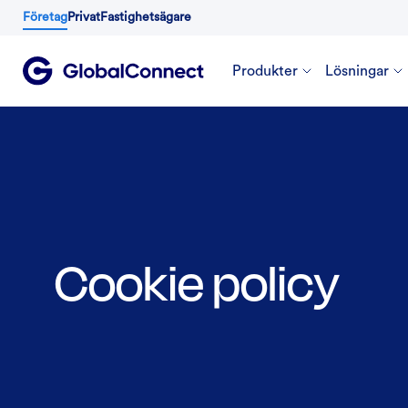
Företag
Privat
Fastighetsägare
Produkter
Lösningar
Cookie policy