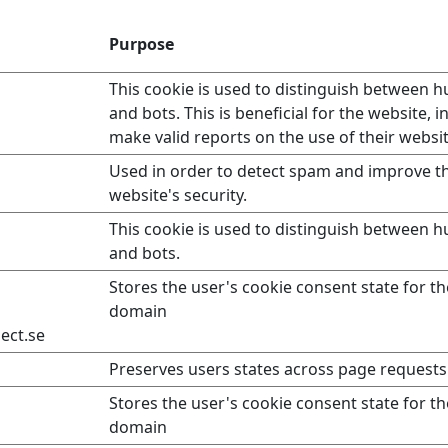
Purpose
This cookie is used to distinguish between 
and bots. This is beneficial for the website, i
make valid reports on the use of their websit
Used in order to detect spam and improve t
website's security.
This cookie is used to distinguish between 
and bots.
Stores the user's cookie consent state for t
domain
ect.se
Preserves users states across page requests
Stores the user's cookie consent state for t
domain