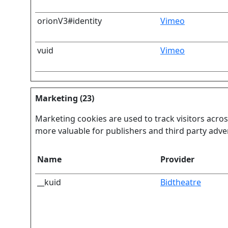
orionV3#identity
Vimeo
vuid
Vimeo
Marketing (23)
Marketing cookies are used to track visitors acros
more valuable for publishers and third party adver
Name
Provider
__kuid
Bidtheatre