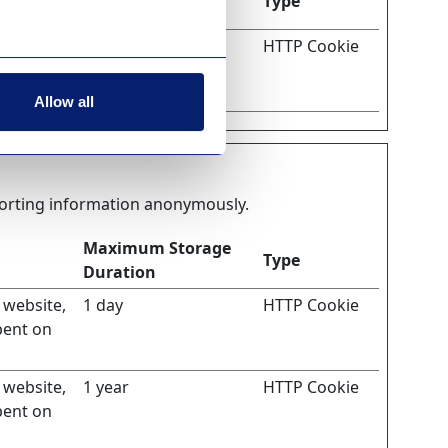
Type
Duration
isitor.
1 day
HTTP Cookie
n order to
Allow all
eporting information anonymously.
Maximum Storage
Type
Duration
e website,
1 day
HTTP Cookie
pent on
e website,
1 year
HTTP Cookie
pent on