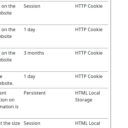
r on the
Session
HTTP Cookie
ebsite
r on the
1 day
HTTP Cookie
ebsite
r on the
3 months
HTTP Cookie
ebsite
te
1 day
HTTP Cookie
ebsite.
ent
Persistent
HTML Local
tion on
Storage
mation is
t the size
Session
HTML Local