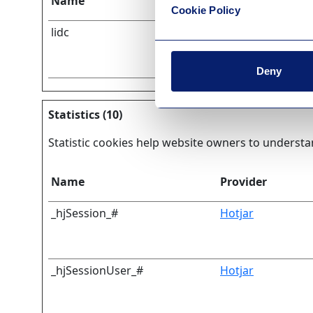
Name
Provider
Cookie Policy
lidc
LinkedIn
Deny
Statistics (10)
Statistic cookies help website owners to understa
Name
Provider
_hjSession_#
Hotjar
_hjSessionUser_#
Hotjar