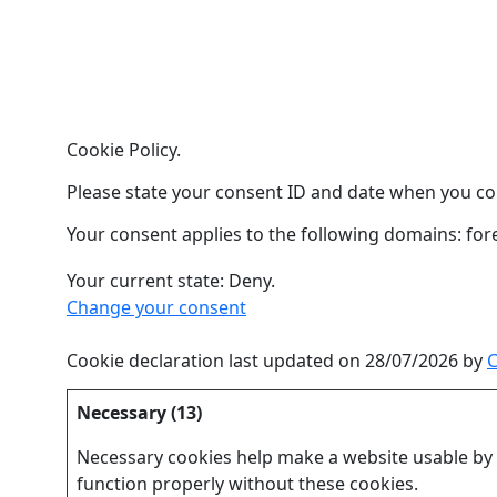
Cookie Policy.
Please state your consent ID and date when you co
Your consent applies to the following domains: for
Your current state: Deny.
Change your consent
Cookie declaration last updated on 28/07/2026 by
C
Necessary (13)
Necessary cookies help make a website usable by e
function properly without these cookies.