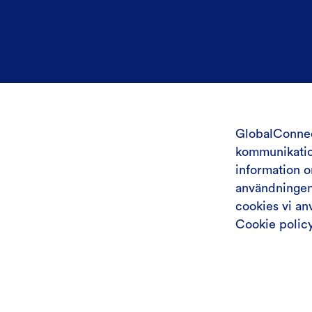
GlobalConnec
kommunikation
information 
användningen 
cookies vi a
Cookie polic