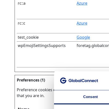
rc::a
Azure
rc::c
Azure
test_cookie
Google
wpEmojiSettingsSupports
foretag.globalco
Preferences (1)
Preference cookies enable a website to remember 
that you are in.
Consent