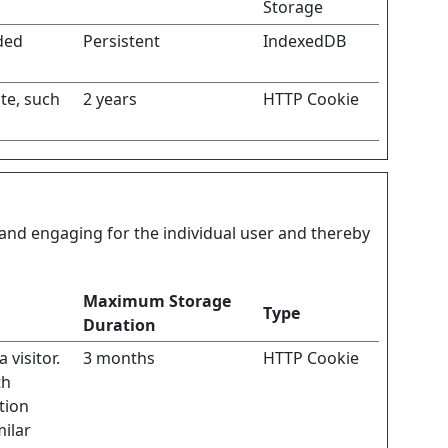
Storage
ded
Persistent
IndexedDB
ite, such
2 years
HTTP Cookie
t and engaging for the individual user and thereby
Maximum Storage
Type
Duration
 visitor.
3 months
HTTP Cookie
th
tion
milar