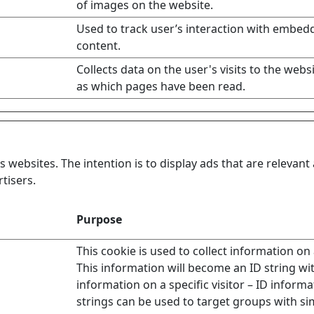
of images on the website.
Used to track user’s interaction with embed
content.
Collects data on the user's visits to the webs
as which pages have been read.
s websites. The intention is to display ads that are relevan
tisers.
Purpose
This cookie is used to collect information on a
This information will become an ID string wi
information on a specific visitor – ID informa
strings can be used to target groups with si