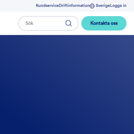
Kundservice
Driftinformation
Sverige
Logga in
Kontakta oss