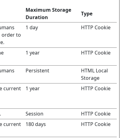
Maximum Storage
Type
Duration
humans
1 day
HTTP Cookie
n order to
e.
he
1 year
HTTP Cookie
humans
Persistent
HTML Local
Storage
he current
1 year
HTTP Cookie
.
Session
HTTP Cookie
he current
180 days
HTTP Cookie