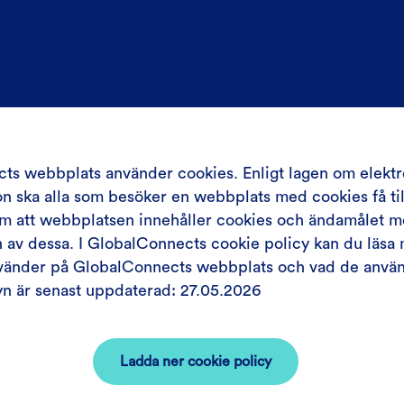
ts webbplats använder cookies. Enligt lagen om elektr
 ska alla som besöker en webbplats med cookies få till
om att webbplatsen innehåller cookies och ändamålet 
av dessa. I GlobalConnects cookie policy kan du läsa 
nvänder på GlobalConnects webbplats och vad de använd
yn är senast uppdaterad: 27.05.2026
Ladda ner cookie policy