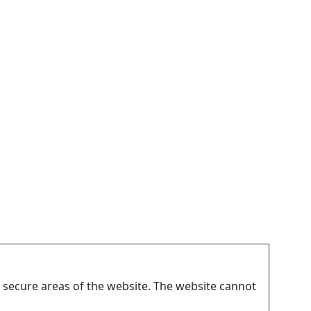
 secure areas of the website. The website cannot