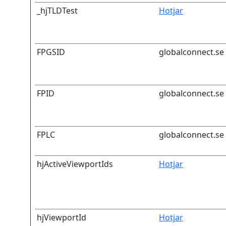
_hjTLDTest
Hotjar
FPGSID
globalconnect.se
FPID
globalconnect.se
FPLC
globalconnect.se
hjActiveViewportIds
Hotjar
hjViewportId
Hotjar