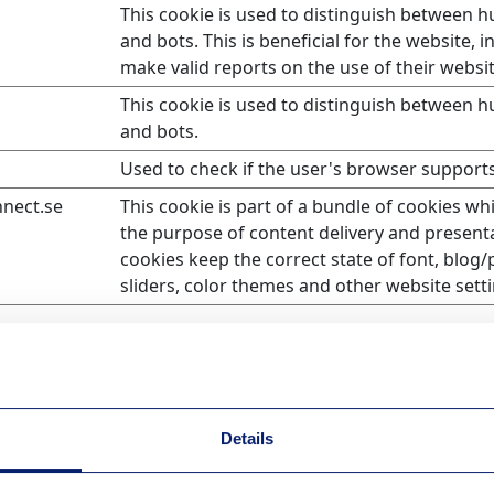
This cookie is used to distinguish between 
and bots. This is beneficial for the website, i
make valid reports on the use of their websit
This cookie is used to distinguish between 
and bots.
Used to check if the user's browser supports
nnect.se
This cookie is part of a bundle of cookies wh
the purpose of content delivery and present
cookies keep the correct state of font, blog/
sliders, color themes and other website setti
information that changes the way the website behaves or l
Details