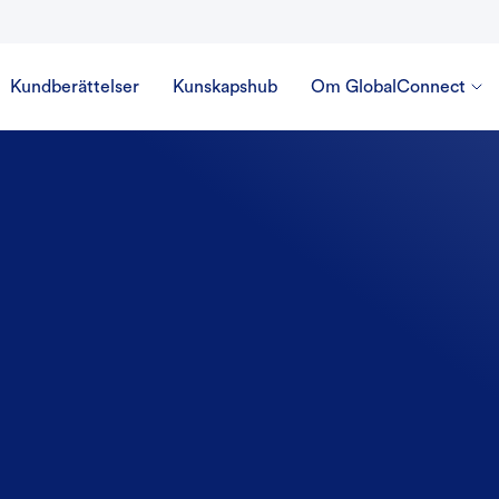
Kundberättelser
Kunskapshub
Om GlobalConnect