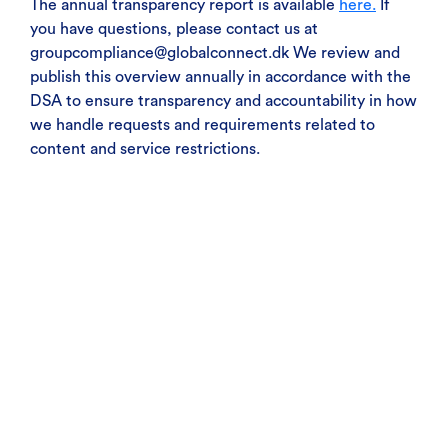
The annual transparency report is available
here.
If
you have questions, please contact us at
groupcompliance@globalconnect.dk We review and
publish this overview annually in accordance with the
DSA to ensure transparency and accountability in how
we handle requests and requirements related to
content and service restrictions.