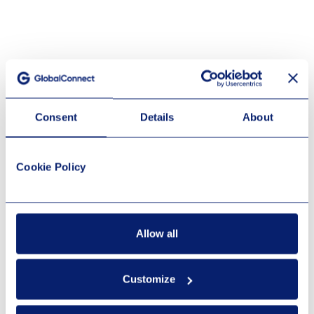
Consent
Details
About
Cookie Policy
Allow all
Customize