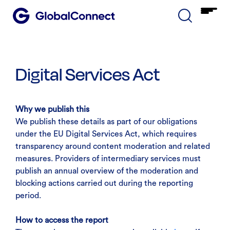
Digital Services Act
Why we publish this
We publish these details as part of our obligations
under the EU Digital Services Act, which requires
transparency around content moderation and related
measures. Providers of intermediary services must
publish an annual overview of the moderation and
blocking actions carried out during the reporting
period.
How to access the report